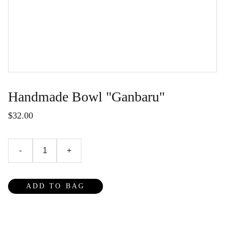
Handmade Bowl "Ganbaru"
$32.00
-
+
ADD TO BAG