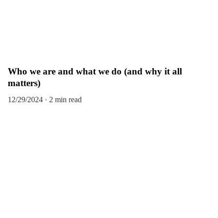
Who we are and what we do (and why it all
matters)
12/29/2024
2 min read